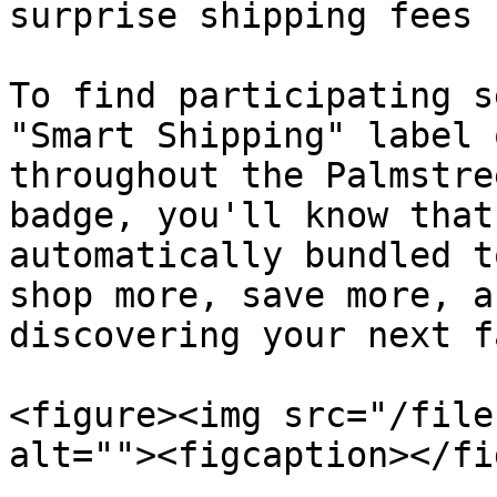
surprise shipping fees 
To find participating s
"Smart Shipping" label 
throughout the Palmstre
badge, you'll know that
automatically bundled t
shop more, save more, a
discovering your next f
<figure><img src="/file
alt=""><figcaption></fi