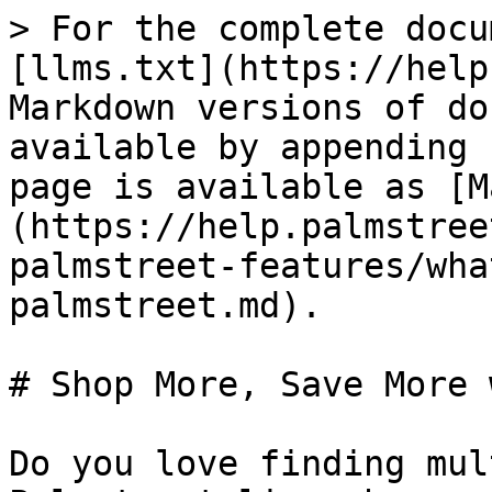
> For the complete docu
[llms.txt](https://help
Markdown versions of do
available by appending 
page is available as [M
(https://help.palmstree
palmstreet-features/wha
palmstreet.md).

# Shop More, Save More 
Do you love finding mul