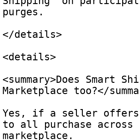
Shipping” on participat
purges.

</details>

<details>

<summary>Does Smart Shi
Marketplace too?</summar
Yes, if a seller offers
to all purchase across 
marketplace.
