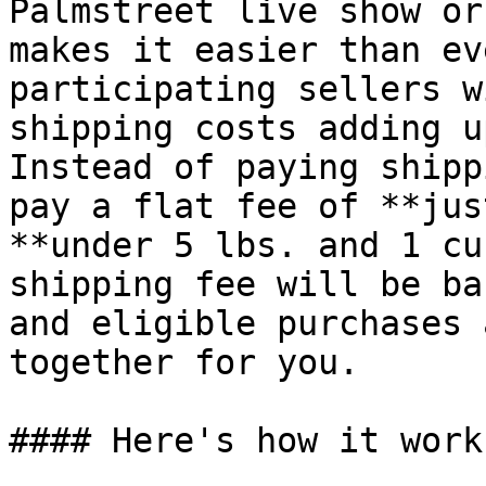
Palmstreet live show or
makes it easier than ev
participating sellers w
shipping costs adding u
Instead of paying shipp
pay a flat fee of **jus
**under 5 lbs. and 1 cu
shipping fee will be ba
and eligible purchases 
together for you.

#### Here's how it works