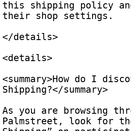
this shipping policy an
their shop settings.

</details>

<details>

<summary>How do I disco
Shipping?</summary>

As you are browsing thr
Palmstreet, look for th