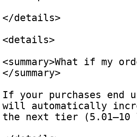
</details>

<details>

<summary>What if my ord
</summary>

If your purchases end u
will automatically incr
the next tier (5.01–10 