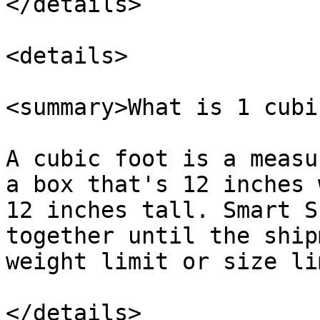
</details>

<details>

<summary>What is 1 cubi
A cubic foot is a measu
a box that's 12 inches 
12 inches tall. Smart S
together until the ship
weight limit or size lim