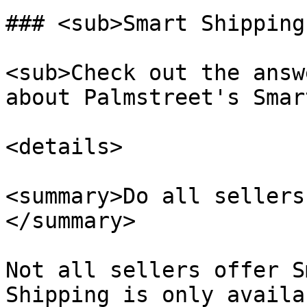
### <sub>Smart Shipping
<sub>Check out the answ
about Palmstreet's Smar
<details>

<summary>Do all sellers
</summary>

Not all sellers offer S
Shipping is only availa