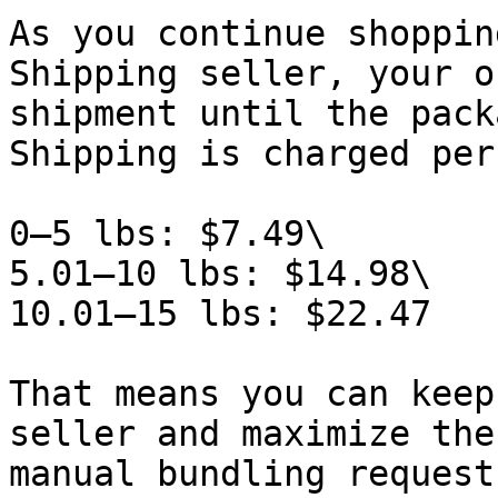
As you continue shoppin
Shipping seller, your o
shipment until the pack
Shipping is charged per
0–5 lbs: $7.49\

5.01–10 lbs: $14.98\

10.01–15 lbs: $22.47

That means you can keep
seller and maximize the
manual bundling request