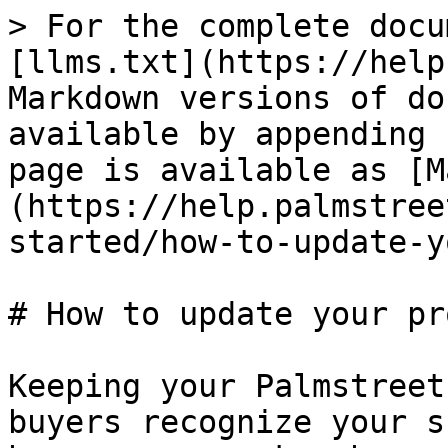
> For the complete docu
[llms.txt](https://help
Markdown versions of do
available by appending 
page is available as [M
(https://help.palmstree
started/how-to-update-y
# How to update your pr
Keeping your Palmstreet
buyers recognize your s