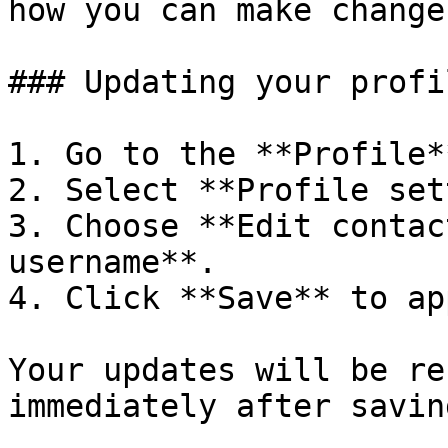
how you can make change
### Updating your profi
1. Go to the **Profile*
2. Select **Profile set
3. Choose **Edit contac
username**.

4. Click **Save** to ap
Your updates will be re
immediately after saving