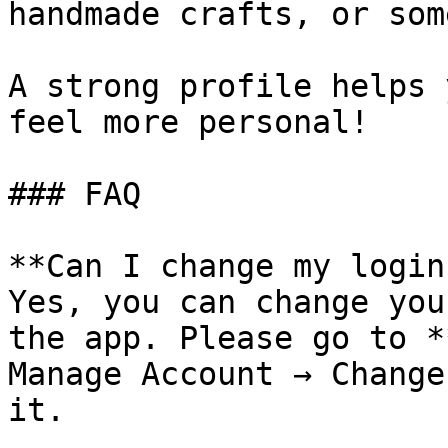
handmade crafts, or som
A strong profile helps 
feel more personal!

### FAQ

**Can I change my login
Yes, you can change you
the app. Please go to *
Manage Account → Change
it.⁠
