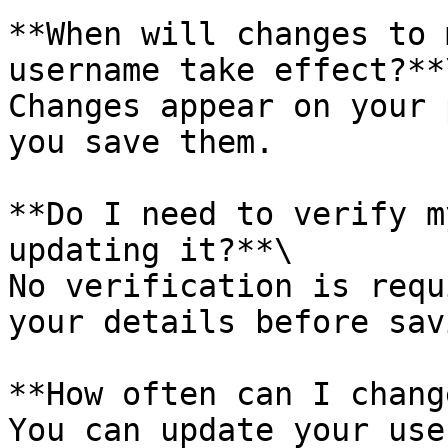
**When will changes to 
username take effect?**\
Changes appear on your 
you save them.

**Do I need to verify m
updating it?**\

No verification is requ
your details before savi
**How often can I chang
You can update your use