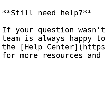
**Still need help?**

If your question wasn’t
team is always happy to
the [Help Center](https