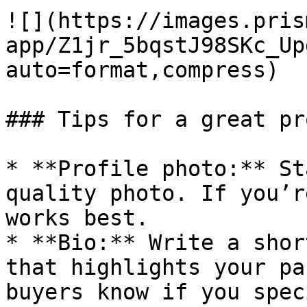
![](https://images.pris
app/Z1jr_5bqstJ98SKc_Up
auto=format,compress)

### Tips for a great pr
* **Profile photo:** St
quality photo. If you’r
works best.

* **Bio:** Write a shor
that highlights your pa
buyers know if you spec