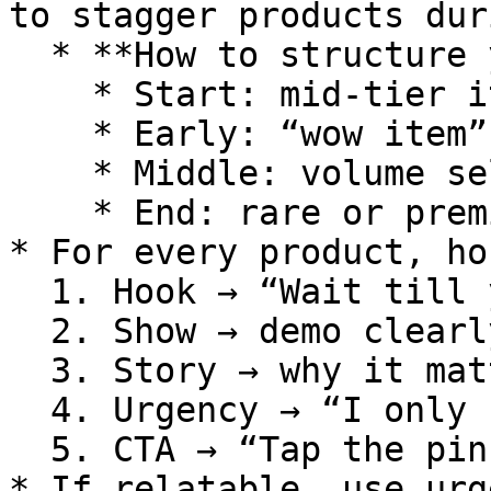
to stagger products dur
  * **How to structure your lineup:**

    * Start: mid-tier item (easy entry)

    * Early: “wow item” (hook audience)

    * Middle: volume sellers

    * End: rare or premium items

* For every product, ho
  1. Hook → “Wait till you see this…”

  2. Show → demo clearly

  3. Story → why it matters

  4. Urgency → “I only have X amount”

  5. CTA → “Tap the pinned item to purchase”

* If relatable, use urg