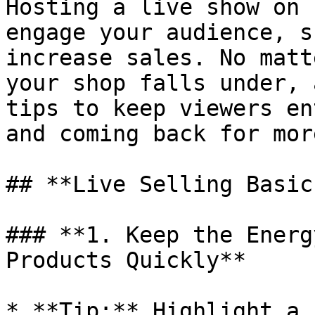
Hosting a live show on 
engage your audience, s
increase sales. No matt
your shop falls under, 
tips to keep viewers en
and coming back for mor
## **Live Selling Basics
### **1. Keep the Energ
Products Quickly**

* **Tip:** Highlight a 