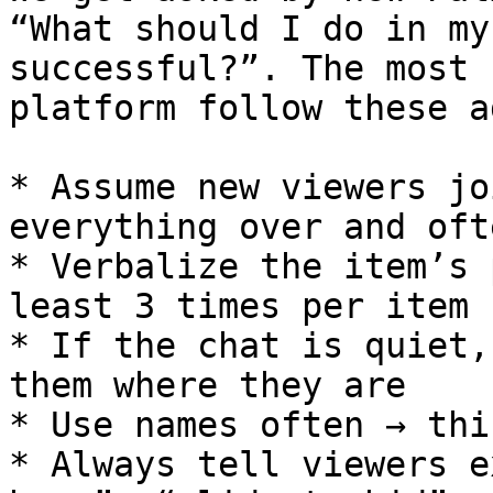
“What should I do in my
successful?”. The most 
platform follow these a
* Assume new viewers jo
everything over and ofte
* Verbalize the item’s 
least 3 times per item

* If the chat is quiet,
them where they are

* Use names often → thi
* Always tell viewers e