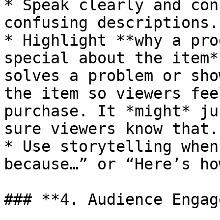
* Speak clearly and con
confusing descriptions.

* Highlight **why a pro
special about the item*
solves a problem or sho
the item so viewers fee
purchase. It *might* ju
sure viewers know that.

* Use storytelling when
because…” or “Here’s ho
### **4. Audience Engag