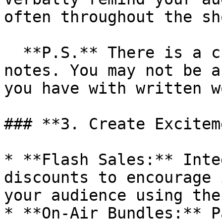
often throughout the sho
  **P.S.** There is a character limit to the show 
notes. You may not be a
you have with written w
### **3. Create Excitem
* **Flash Sales:** Inte
discounts to encourage 
your audience using the
* **On-Air Bundles:** P