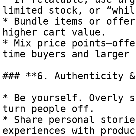
limited stock, or “whil
* Bundle items or offer
higher cart value.

* Mix price points—offe
time buyers and larger 
### **6. Authenticity &
* Be yourself. Overly s
turn people off.

* Share personal storie
experiences with product