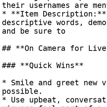
their usernames are men
* **Item Description:**
descriptive words, demo
and be sure to

## **On Camera for Live
### **Quick Wins**

* Smile and greet new v
possible.

* Use upbeat, conversat