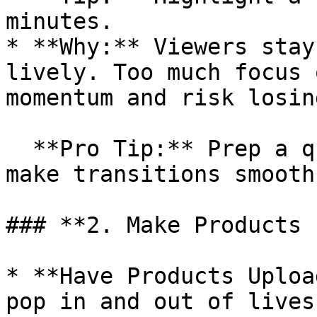
minutes.

* **Why:** Viewers stay
lively. Too much focus 
momentum and risk losin
  **Pro Tip:** Prep a quick intro for each item to 
make transitions smooth
### **2. Make Products 
* **Have Products Uploa
pop in and out of lives