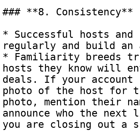
### **8. Consistency**

* Successful hosts and 
regularly and build an 
* Familiarity breeds tr
hosts they know will en
deals. If your account 
photo of the host for t
photo, mention their na
announce who the next l
you are closing out a sh