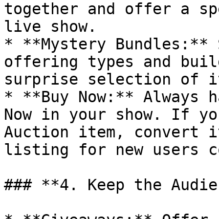
together and offer a sp
live show.

* **Mystery Bundles:** 
offering types and buil
surprise selection of i
* **Buy Now:** Always h
Now in your show. If yo
Auction item, convert i
listing for new users c
### **4. Keep the Audie