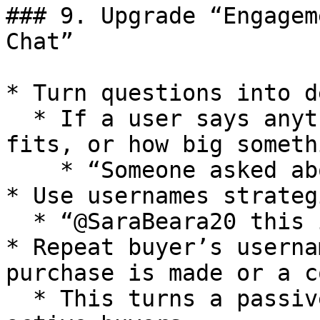
### 9. Upgrade “Engagem
Chat”

* Turn questions into d
  * If a user says anything about how an item 
fits, or how big someth
    * “Someone asked about size — let me show you”

* Use usernames strateg
  * “@SaraBeara20 this is your plant”

* Repeat buyer’s userna
purchase is made or a c
  * This turns a passive chat into a group of 