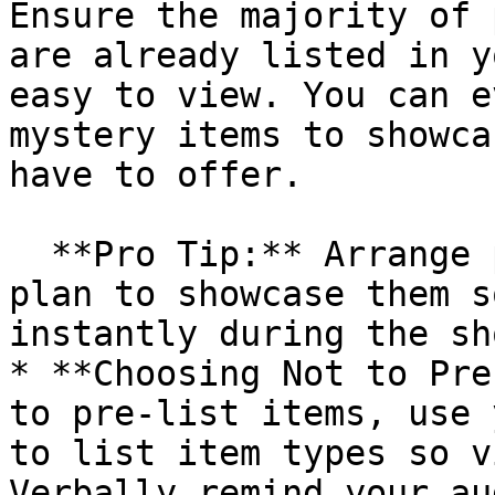
Ensure the majority of 
are already listed in y
easy to view. You can e
mystery items to showca
have to offer.

  **Pro Tip:** Arrange products in the order you 
plan to showcase them s
instantly during the sho
* **Choosing Not to Pre
to pre-list items, use 
to list item types so v
Verbally remind your au