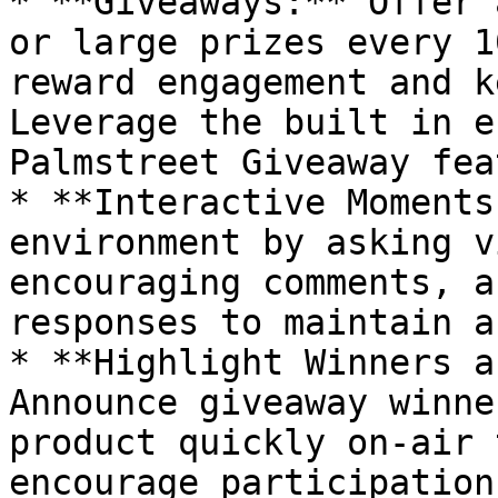
* **Giveaways:** Offer 
or large prizes every 1
reward engagement and k
Leverage the built in e
Palmstreet Giveaway fea
* **Interactive Moments
environment by asking v
encouraging comments, a
responses to maintain a
* **Highlight Winners a
Announce giveaway winne
product quickly on-air 
encourage participation