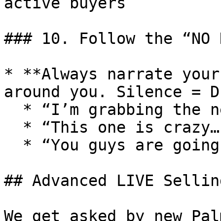
active buyers

### 10. Follow the “NO 
* **Always narrate your
around you. Silence = D
  * “I’m grabbing the next item…”

  * “This one is crazy…”

  * “You guys are going to love this…”

## Advanced LIVE Sellin
We get asked by new Pal