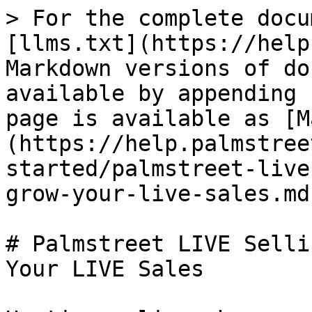
> For the complete docu
[llms.txt](https://help
Markdown versions of do
available by appending 
page is available as [M
(https://help.palmstree
started/palmstreet-live
grow-your-live-sales.md)
# Palmstreet LIVE Selli
Your LIVE Sales
