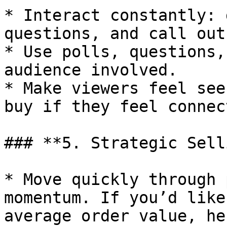
* Interact constantly: 
questions, and call out
* Use polls, questions,
audience involved.

* Make viewers feel see
buy if they feel connec
### **5. Strategic Sell
* Move quickly through 
momentum. If you’d like
average order value, he