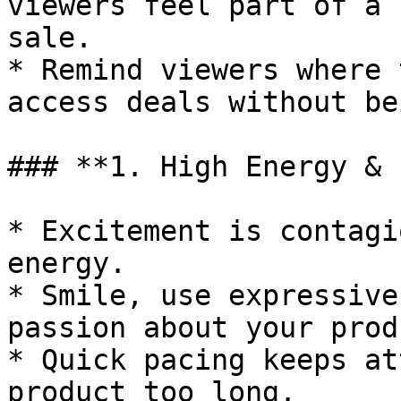
viewers feel part of a 
sale.

* Remind viewers where 
access deals without be
### **1. High Energy & 
* Excitement is contagi
energy.

* Smile, use expressive
passion about your prod
* Quick pacing keeps at
product too long.
