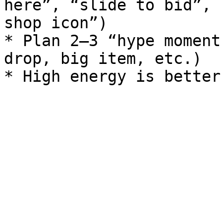
here”, “slide to bid”, 
shop icon”)

* Plan 2–3 “hype moment
drop, big item, etc.)
