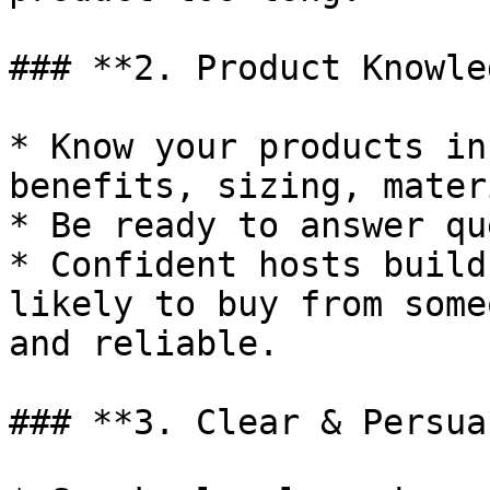
### **2. Product Knowle
* Know your products in
benefits, sizing, mater
* Be ready to answer qu
* Confident hosts build
likely to buy from some
and reliable.

### **3. Clear & Persua