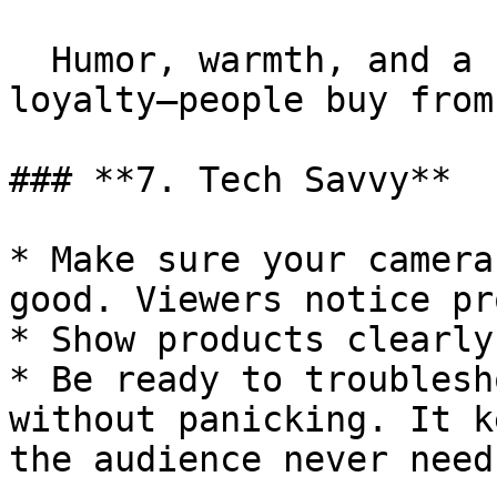
  Humor, warmth, and a friendly tone create 
loyalty—people buy from
### **7. Tech Savvy**

* Make sure your camera
good. Viewers notice pr
* Show products clearly
* Be ready to troublesh
without panicking. It k
the audience never need