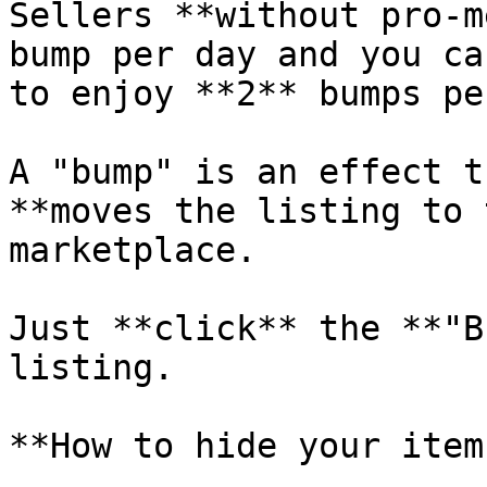
Sellers **without pro-m
bump per day and you ca
to enjoy **2** bumps pe
A "bump" is an effect t
**moves the listing to 
marketplace.

Just **click** the **"B
listing.

**How to hide your items