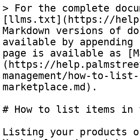
> For the complete docu
[llms.txt](https://help
Markdown versions of do
available by appending 
page is available as [M
(https://help.palmstree
management/how-to-list-
marketplace.md).

# How to list items in 
Listing your products o