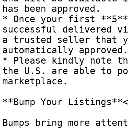
has been approved.

* Once your first **5**
successful delivered vi
a trusted seller that y
automatically approved.

* Please kindly note th
the U.S. are able to po
marketplace.

**Bump Your Listings**<b
Bumps bring more attent