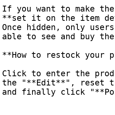
If you want to make the
**set it on the item de
Once hidden, only users
able to see and buy the
**How to restock your p
Click to enter the prod
the "**Edit**", reset t