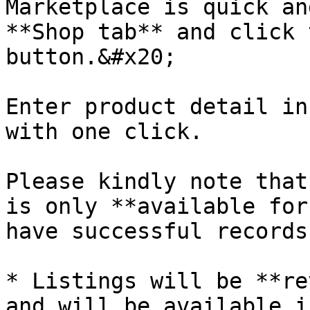
Marketplace is quick an
**Shop tab** and click 
button.&#x20;

Enter product detail in
with one click.

Please kindly note that
is only **available for
have successful records
* Listings will be **re
and will be available i