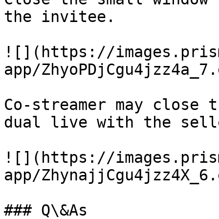
the invitee.

![](https://images.pris
app/ZhyoPDjCgu4jzz4a_7.
Co-streamer may close t
dual live with the selle
![](https://images.pris
app/ZhynajjCgu4jzz4X_6.
### Q\&As
