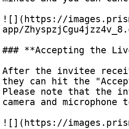
![](https://images.pris
app/ZhyspzjCgu4jzz4v_8.
### **Accepting the Liv
After the invitee recei
they can hit the "Accep
Please note that the in
camera and microphone t
![](https://images.pris