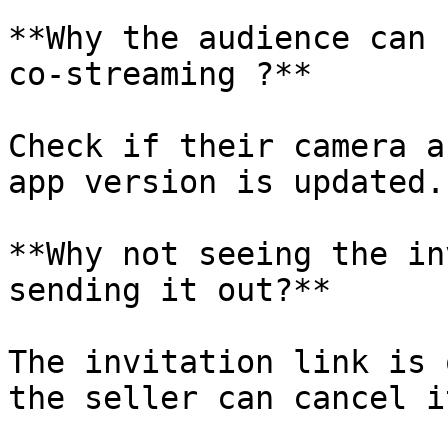
**Why the audience can 
co-streaming ?**

Check if their camera a
app version is updated.

**Why not seeing the in
sending it out?**

The invitation link is 
the seller can cancel i