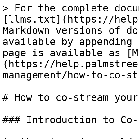
> For the complete docu
[llms.txt](https://help
Markdown versions of do
available by appending 
page is available as [M
(https://help.palmstree
management/how-to-co-st
# How to co-stream your
### Introduction to Co-