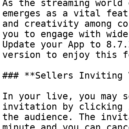
As the streaming world 
emerges as a vital feat
and creativity among co
you to engage with wide
Update your App to 8.7.
version to enjoy this f
### **Sellers Inviting 
In your live, you may s
invitation by clicking 
the audience. The invit
minute and you can canc