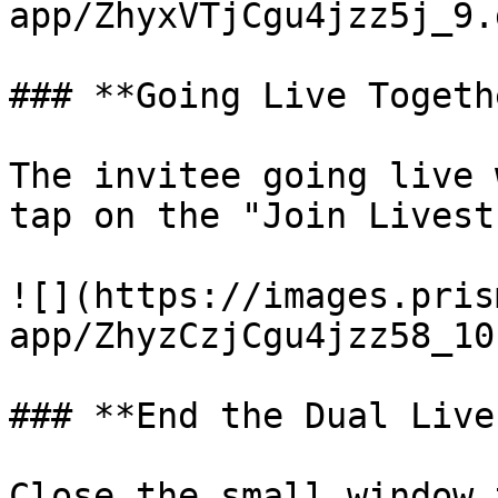
app/ZhyxVTjCgu4jzz5j_9.
### **Going Live Togethe
The invitee going live 
tap on the "Join Livest
![](https://images.pris
app/ZhyzCzjCgu4jzz58_10
### **End the Dual Live
Close the small window 