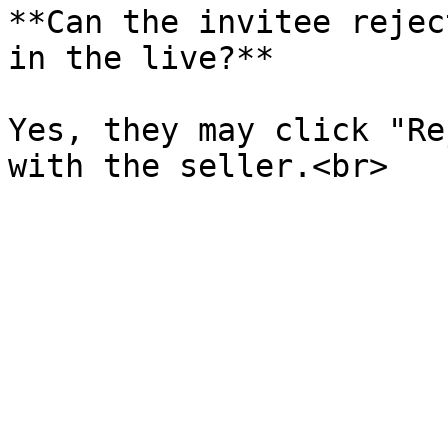
**Can the invitee rejec
in the live?**

Yes, they may click "Re