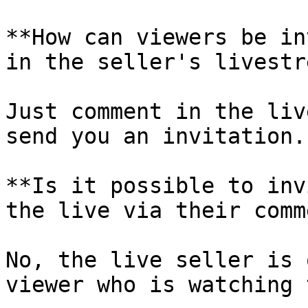
**How can viewers be in
in the seller's livestr
Just comment in the liv
send you an invitation.

**Is it possible to inv
the live via their comm
No, the live seller is 
viewer who is watching 