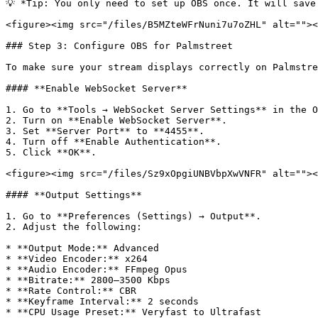
💡 *Tip: You only need to set up OBS once. It will save
<figure><img src="/files/B5MZteWFrNuni7u7oZHL" alt=""><
### Step 3: Configure OBS for Palmstreet

To make sure your stream displays correctly on Palmstre
#### **Enable WebSocket Server**

1. Go to **Tools → WebSocket Server Settings** in the O
2. Turn on **Enable WebSocket Server**.

3. Set **Server Port** to **4455**.

4. Turn off **Enable Authentication**.

5. Click **OK**.

<figure><img src="/files/Sz9xOpgiUNBVbpXwVNFR" alt=""><
#### **Output Settings**

1. Go to **Preferences (Settings) → Output**.

2. Adjust the following:

* **Output Mode:** Advanced

* **Video Encoder:** x264

* **Audio Encoder:** FFmpeg Opus

* **Bitrate:** 2800–3500 Kbps

* **Rate Control:** CBR

* **Keyframe Interval:** 2 seconds

* **CPU Usage Preset:** Veryfast to Ultrafast
