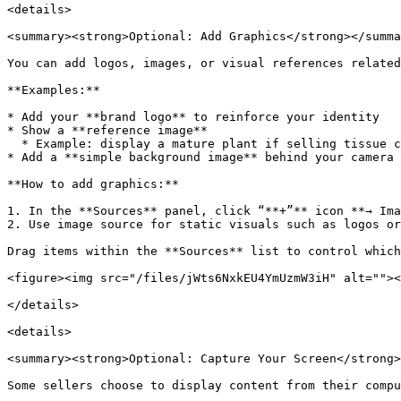
<details>

<summary><strong>Optional: Add Graphics</strong></summa
You can add logos, images, or visual references related
**Examples:**

* Add your **brand logo** to reinforce your identity

* Show a **reference image**

  * Example: display a mature plant if selling tissue culture plants

* Add a **simple background image** behind your camera 
**How to add graphics:**

1. In the **Sources** panel, click “**+”** icon **→ Ima
2. Use image source for static visuals such as logos or
Drag items within the **Sources** list to control which
<figure><img src="/files/jWts6NxkEU4YmUzmW3iH" alt=""><
</details>

<details>

<summary><strong>Optional: Capture Your Screen</strong>
Some sellers choose to display content from their compu