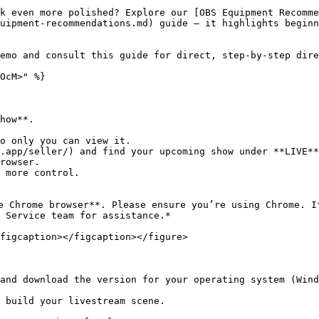
k even more polished? Explore our [OBS Equipment Recomme
uipment-recommendations.md) guide — it highlights beginn
emo and consult this guide for direct, step-by-step dire
OcM>" %}

how**.

.app/seller/) and find your upcoming show under **LIVE**
e Chrome browser**. Please ensure you’re using Chrome. I
 Service team for assistance.*

figcaption></figcaption></figure>

and download the version for your operating system (Wind
 build your livestream scene.
