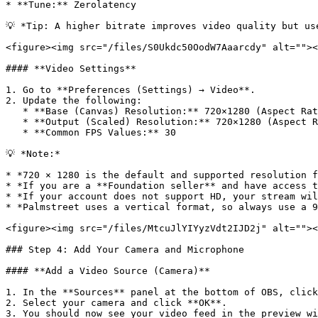
* **Tune:** Zerolatency

💡 *Tip: A higher bitrate improves video quality but us
<figure><img src="/files/S0Ukdc50OodW7Aaarcdy" alt=""><
#### **Video Settings**

1. Go to **Preferences (Settings) → Video**.

2. Update the following:

   * **Base (Canvas) Resolution:** 720×1280 (Aspect Ratio **9:16**)

   * **Output (Scaled) Resolution:** 720×1280 (Aspect Ratio **9:16**)

   * **Common FPS Values:** 30

💡 *Note:*

* *720 × 1280 is the default and supported resolution f
* *If you are a **Foundation seller** and have access t
* *If your account does not support HD, your stream wil
* *Palmstreet uses a vertical format, so always use a 9
<figure><img src="/files/MtcuJlYIYyzVdt2IJD2j" alt=""><
### Step 4: Add Your Camera and Microphone

#### **Add a Video Source (Camera)**

1. In the **Sources** panel at the bottom of OBS, click
2. Select your camera and click **OK**.

3. You should now see your video feed in the preview wi