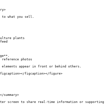
ry>

 to what you sell.

feed

ge**.

 reference photos

 elements appear in front or behind others.

figcaption></figcaption></figure>

</summary>

ter screen to share real-time information or supporting 