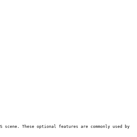
S scene. These optional features are commonly used by 