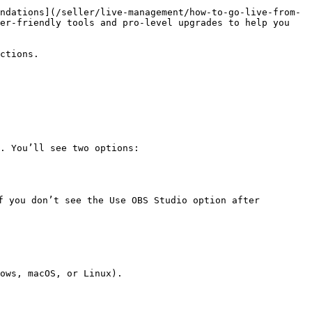
ndations](/seller/live-management/how-to-go-live-from-
er-friendly tools and pro-level upgrades to help you 
ctions.

. You’ll see two options:

f you don’t see the Use OBS Studio option after 
ows, macOS, or Linux).
