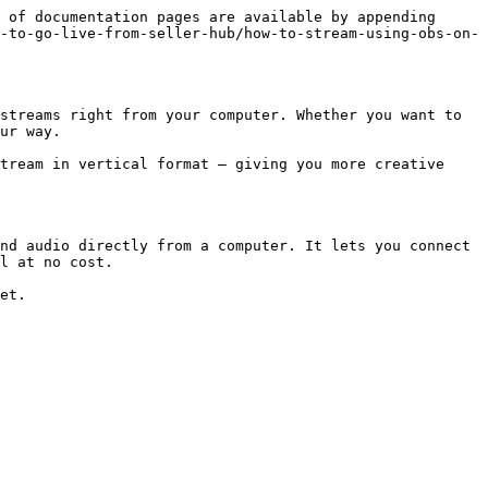
 of documentation pages are available by appending 
-to-go-live-from-seller-hub/how-to-stream-using-obs-on-
streams right from your computer. Whether you want to 
ur way.

tream in vertical format — giving you more creative 
nd audio directly from a computer. It lets you connect 
l at no cost.

et.
