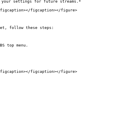
 your settings for future streams.*

figcaption></figcaption></figure>

et, follow these steps:

BS top menu.

figcaption></figcaption></figure>
