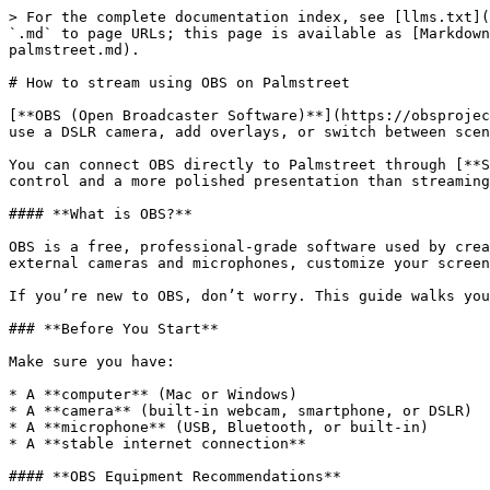
> For the complete documentation index, see [llms.txt](
`.md` to page URLs; this page is available as [Markdown
palmstreet.md).

# How to stream using OBS on Palmstreet

[**OBS (Open Broadcaster Software)**](https://obsprojec
use a DSLR camera, add overlays, or switch between scen
You can connect OBS directly to Palmstreet through [**S
control and a more polished presentation than streaming
#### **What is OBS?**

OBS is a free, professional-grade software used by crea
external cameras and microphones, customize your screen
If you’re new to OBS, don’t worry. This guide walks you
### **Before You Start**

Make sure you have:

* A **computer** (Mac or Windows)

* A **camera** (built-in webcam, smartphone, or DSLR)

* A **microphone** (USB, Bluetooth, or built-in)

* A **stable internet connection**

#### **OBS Equipment Recommendations**
