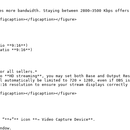
es more bandwidth. Staying between 2800–3500 Kbps offers 
figcaption></figcaption></figure>

or all sellers.*

o **HD streaming**, you may set both Base and Output Res
l automatically be limited to 720 × 1280, even if OBS is
:16 resolution to ensure your stream displays correctly 
figcaption></figcaption></figure>

 “**+”** icon **→ Video Capture Device**.

ndow.
