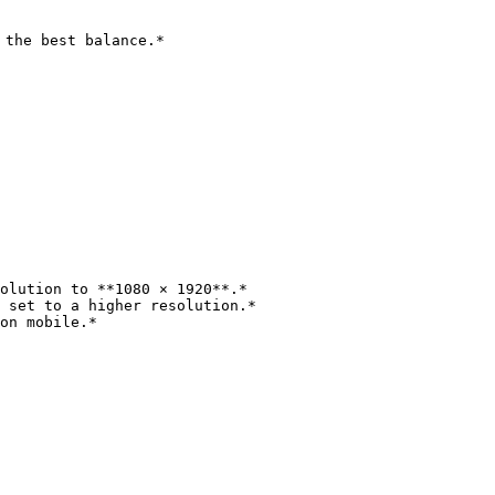
the best balance.*

olution to **1080 × 1920**.*

 set to a higher resolution.*

on mobile.*
