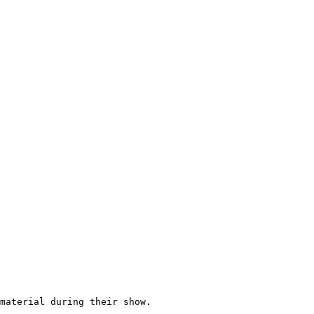
material during their show.
