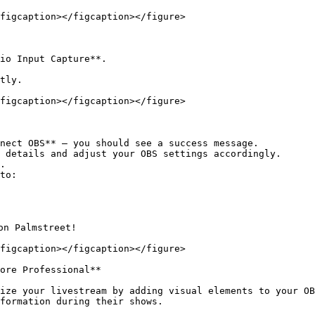
figcaption></figcaption></figure>

io Input Capture**.

tly.

figcaption></figcaption></figure>

nect OBS** — you should see a success message.

 details and adjust your OBS settings accordingly.

.

to:

n Palmstreet!

figcaption></figcaption></figure>

ore Professional**

ize your livestream by adding visual elements to your OB
formation during their shows.
