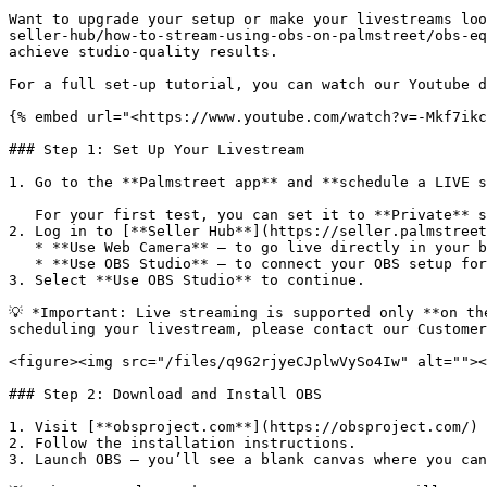
Want to upgrade your setup or make your livestreams loo
seller-hub/how-to-stream-using-obs-on-palmstreet/obs-eq
achieve studio-quality results.

For a full set-up tutorial, you can watch our Youtube d
{% embed url="<https://www.youtube.com/watch?v=-Mkf7ikc
### Step 1: Set Up Your Livestream

1. Go to the **Palmstreet app** and **schedule a LIVE s
   For your first test, you can set it to **Private** so only you can view it.

2. Log in to [**Seller Hub**](https://seller.palmstreet
   * **Use Web Camera** – to go live directly in your browser.

   * **Use OBS Studio** – to connect your OBS setup for more control.

3. Select **Use OBS Studio** to continue.

💡 *Important: Live streaming is supported only **on th
scheduling your livestream, please contact our Customer
<figure><img src="/files/q9G2rjyeCJplwVySo4Iw" alt=""><
### Step 2: Download and Install OBS

1. Visit [**obsproject.com**](https://obsproject.com/) 
2. Follow the installation instructions.

3. Launch OBS — you’ll see a blank canvas where you can