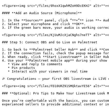
<figure><img src="/files/0hoxX1qwhMZoH9DcEKHJ" alt=""><
#### **Add an Audio Source (Microphone)**

1. In the **Sources** panel, click “**+”** icon **→ Aud
2. Select your microphone and click **OK**.

3. If the green bars move, your audio is working correc
<figure><img src="/files/KjUuMJcXjaCNghs7neTT" alt=""><
### Step 5: Connect OBS and Go Live on Palmstreet

1. Go back to **Palmstreet Seller Hub** and click **Con
2. If the connection fails, check the popup message for
3. When ready, click **Start Livestream** in Seller Hub
4. Use your **Palmstreet mobile app** during your show 
   * View and reply to comments

   * Pin products

   * Interact with your viewers in real time

🎉 Congratulations — your first OBS livestream is LIVE o
<figure><img src="/files/FD10URZ91SMQktavYE56" alt=""><
### **Optional: Pro Tips to Make Your Livestream Look M
Once you’re comfortable with the basics, you can custom
experienced sellers to provide additional context or in