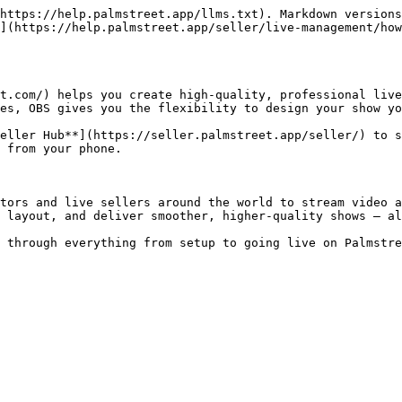
https://help.palmstreet.app/llms.txt). Markdown versions
](https://help.palmstreet.app/seller/live-management/how
t.com/) helps you create high-quality, professional live
es, OBS gives you the flexibility to design your show yo
eller Hub**](https://seller.palmstreet.app/seller/) to s
 from your phone.

tors and live sellers around the world to stream video a
 layout, and deliver smoother, higher-quality shows — al
 through everything from setup to going live on Palmstre