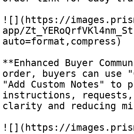
![](https://images.pris
app/Zt_YERoQrfVKl4nm_St
auto=format,compress)

**Enhanced Buyer Commun
order, buyers can use "
"Add Custom Notes" to p
instructions, requests,
clarity and reducing mi
![](https://images.pris