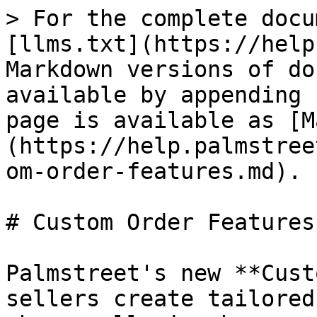
> For the complete docu
[llms.txt](https://help
Markdown versions of do
available by appending 
page is available as [M
(https://help.palmstree
om-order-features.md).

# Custom Order Features

Palmstreet's new **Cust
sellers create tailored