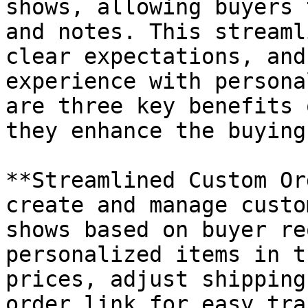
shows, allowing buyers 
and notes. This streaml
clear expectations, and
experience with persona
are three key benefits 
they enhance the buying
**Streamlined Custom Or
create and manage custo
shows based on buyer re
personalized items in t
prices, adjust shipping
order link for easy tra