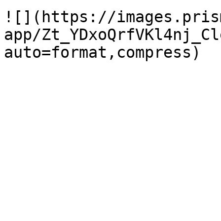
![](https://images.pris
app/Zt_YDxoQrfVKl4nj_Cl