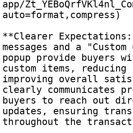
app/Zt_YEBoQrfVKl4nl_Co
auto=format,compress)

**Clearer Expectations:
messages and a "Custom 
popup provide buyers wi
custom items, reducing 
improving overall satis
clearly communicates pr
buyers to reach out dir
updates, ensuring trans
throughout the transact