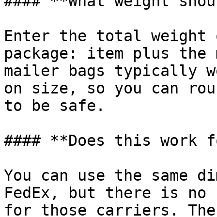
#### **What weight shou
Enter the total weight 
package: item plus the 
mailer bags typically w
on size, so you can rou
to be safe.

#### **Does this work f
You can use the same di
FedEx, but there is no 
for those carriers. The