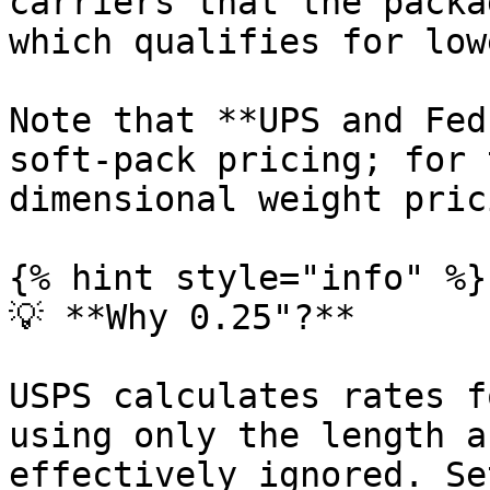
carriers that the packa
which qualifies for low
Note that **UPS and Fed
soft-pack pricing; for 
dimensional weight pric
{% hint style="info" %}

💡 **Why 0.25"?**

USPS calculates rates f
using only the length a
effectively ignored. Se