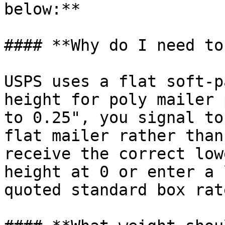
below:**

#### **Why do I need to
USPS uses a flat soft-p
height for poly mailer 
to 0.25", you signal to
flat mailer rather than
receive the correct low
height at 0 or enter a 
quoted standard box rat