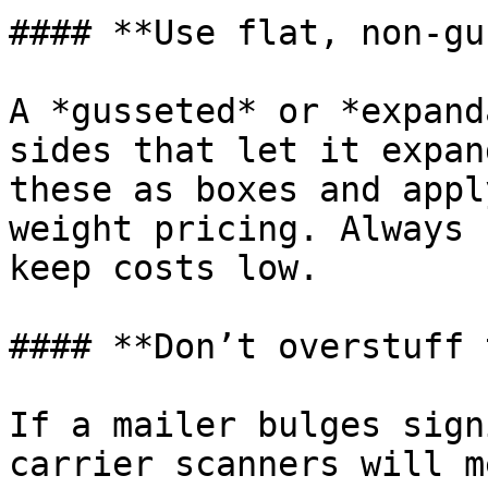
#### **Use flat, non-gu
A *gusseted* or *expand
sides that let it expan
these as boxes and appl
weight pricing. Always 
keep costs low.

#### **Don’t overstuff 
If a mailer bulges sign
carrier scanners will m