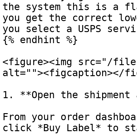
the system this is a fl
you get the correct low
you select a USPS servic
{% endhint %}

<figure><img src="/file
alt=""><figcaption></fi
1. **Open the shipment 
From your order dashboa
click *Buy Label* to st