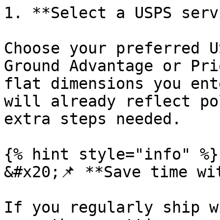
1. **Select a USPS serv
Choose your preferred U
Ground Advantage or Pri
flat dimensions you ent
will already reflect po
extra steps needed.

{% hint style="info" %}

&#x20;📌 **Save time wi
If you regularly ship w