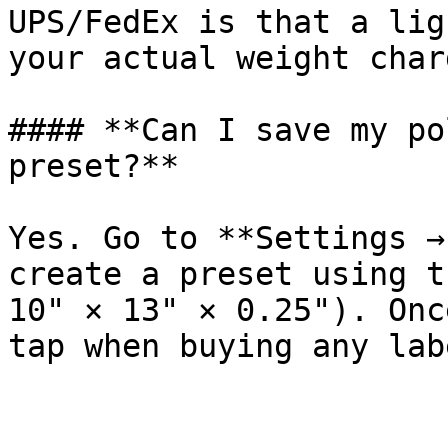
UPS/FedEx is that a lig
your actual weight charg
#### **Can I save my po
preset?**

Yes. Go to **Settings →
create a preset using t
10" × 13" × 0.25"). Onc