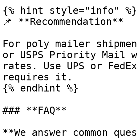
{% hint style="info" %}

📌 **Recommendation**

For poly mailer shipmen
or USPS Priority Mail w
rates. Use UPS or FedEx
requires it.

{% endhint %}

### **FAQ**

**We answer common ques