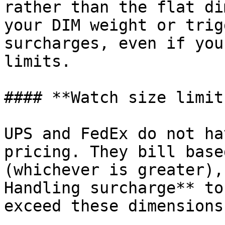
rather than the flat di
your DIM weight or trig
surcharges, even if you
limits.

#### **Watch size limit
UPS and FedEx do not ha
pricing. They bill base
(whichever is greater),
Handling surcharge** to
exceed these dimensions: