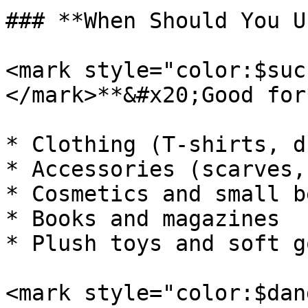
### **When Should You U
<mark style="color:$suc
</mark>**&#x20;Good for*
* Clothing (T-shirts, d
* Accessories (scarves,
* Cosmetics and small b
* Books and magazines

* Plush toys and soft go
<mark style="color:$dan