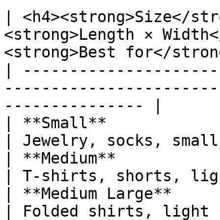
| <h4><strong>Size</str
<strong>Length × Width<
<strong>Best for</stron
| ---------------------
-----------------------
--------------- |

| **Small**                      | 6" × 9
| Jewelry, socks, small
| **Medium**                     | 10" ×
| T-shirts, shorts, lig
| **Medium Large**               | 12"
| Folded shirts, light 