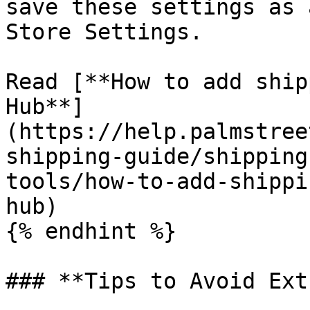
save these settings as 
Store Settings.

Read [**How to add ship
Hub**]
(https://help.palmstree
shipping-guide/shipping
tools/how-to-add-shippi
hub)

{% endhint %}

### **Tips to Avoid Ext