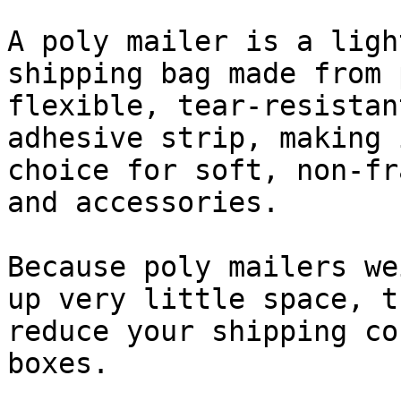
A poly mailer is a ligh
shipping bag made from 
flexible, tear-resistan
adhesive strip, making 
choice for soft, non-fr
and accessories.

Because poly mailers we
up very little space, t
reduce your shipping co
boxes.
