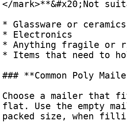
</mark>**&#x20;Not suit
* Glassware or ceramics

* Electronics

* Anything fragile or ri
* Items that need to ho
### **Common Poly Maile
Choose a mailer that fi
flat. Use the empty mai
packed size, when filli