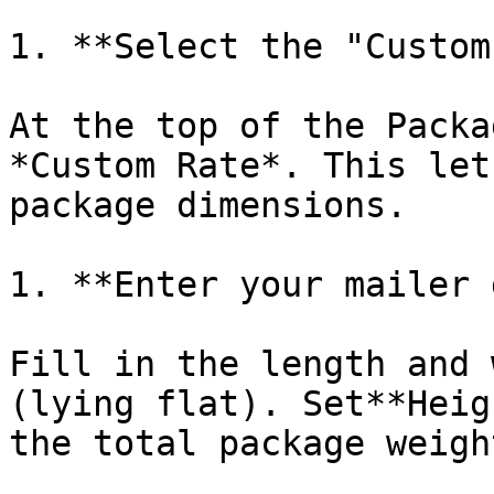
1. **Select the "Custom
At the top of the Packa
*Custom Rate*. This let
package dimensions.

1. **Enter your mailer 
Fill in the length and 
(lying flat). Set**Heig
the total package weigh