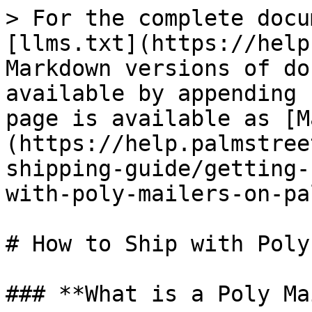
> For the complete docu
[llms.txt](https://help
Markdown versions of do
available by appending 
page is available as [M
(https://help.palmstree
shipping-guide/getting-
with-poly-mailers-on-pa
# How to Ship with Poly
### **What is a Poly Ma