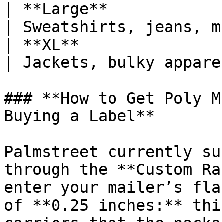
| **Large**                      | 14.
| Sweatshirts, jeans, m
| **XL**                         | 19" ×
| Jackets, bulky appare
### **How to Get Poly M
Buying a Label**

Palmstreet currently su
through the **Custom Ra
enter your mailer’s fla
of **0.25 inches:** thi