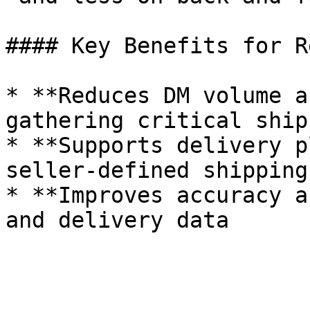
#### Key Benefits for R
* **Reduces DM volume a
gathering critical ship
* **Supports delivery p
seller-defined shipping
* **Improves accuracy a
and delivery data

  ‌‍‎‏ 
