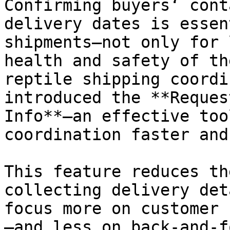
Confirming buyers‘ cont
delivery dates is essen
shipments—not only for 
health and safety of th
reptile shipping coordi
introduced the **Reques
Info**—an effective too
coordination faster and
This feature reduces th
collecting delivery det
focus more on customer 
—and less on back-and-f