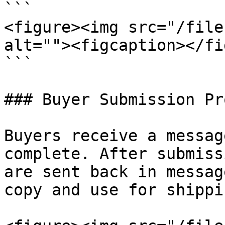
```

<figure><img src="/file
alt=""><figcaption></fi
```

### Buyer Submission Pr
Buyers receive a messag
complete. After submiss
are sent back in messag
copy and use for shippi