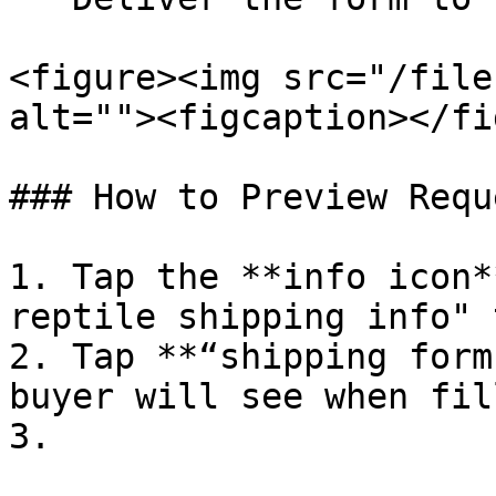
<figure><img src="/file
alt=""><figcaption></fi
### How to Preview Reque
1. Tap the **info icon*
reptile shipping info" 
2. Tap **“shipping form
buyer will see when fil
3.
