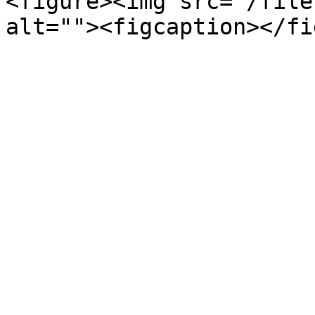
<figure><img src="/file