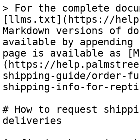
> For the complete docu
[llms.txt](https://help
Markdown versions of do
available by appending 
page is available as [M
(https://help.palmstree
shipping-guide/order-fu
shipping-info-for-repti
# How to request shippi
deliveries
