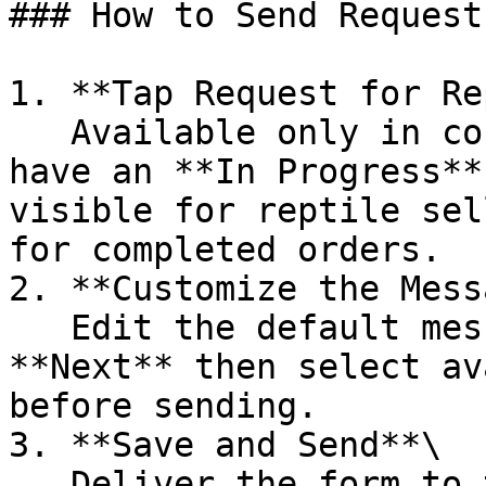
### How to Send Request
1. **Tap Request for Re
   Available only in conversations with buyers who 
have an **In Progress**
visible for reptile sel
for completed orders.

2. **Customize the Mess
   Edit the default message if needed. Tap 
**Next** then select av
before sending.

3. **Save and Send**\

   Deliver the form to the buyer.
