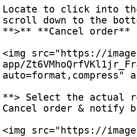
Locate to click into th
scroll down to the botto
**>** **Cancel order**

<img src="https://image
app/Zt6VMhoQrfVKl1jr_Fr
auto=format,compress" a
**> Select the actual r
Cancel order & notify b
<img src="https://image