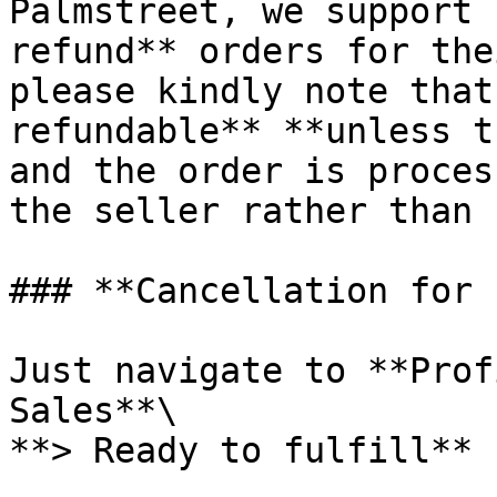
Palmstreet, we support 
refund** orders for the
please kindly note that
refundable** **unless t
and the order is proces
the seller rather than 
### **Cancellation for 
Just navigate to **Prof
Sales**\

**> Ready to fulfill**
