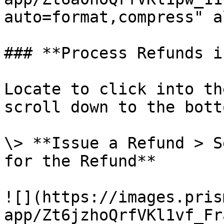
auto=format,compress" a
### **Process Refunds i
Locate to click into th
scroll down to the botto
\> **Issue a Refund > S
for the Refund**

![](https://images.pris
app/Zt6jzhoQrfVKl1vf_Fr