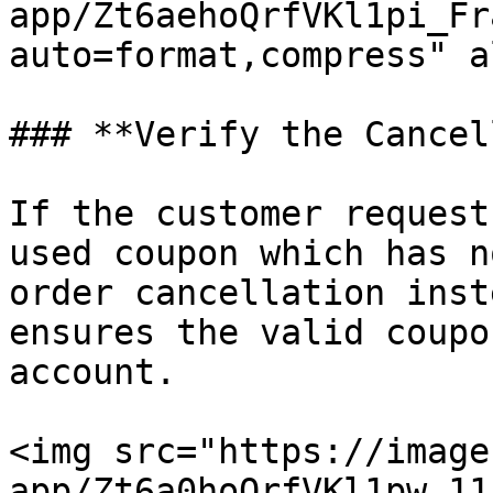
app/Zt6aehoQrfVKl1pi_Fr
auto=format,compress" a
### **Verify the Cancel
If the customer request
used coupon which has n
order cancellation inst
ensures the valid coupo
account.

<img src="https://image
app/Zt6a0hoQrfVKl1pw_11