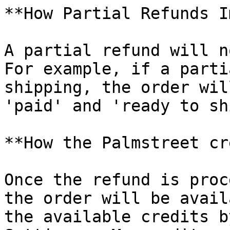
**How Partial Refunds I
A partial refund will n
For example, if a parti
shipping, the order wil
'paid' and 'ready to sh
**How the Palmstreet cr
Once the refund is proc
the order will be avail
the available credits b