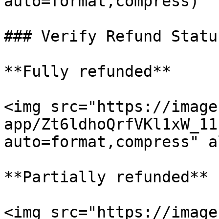
auto=format,compress)

### Verify Refund Status
**Fully refunded**

<img src="https://image
app/Zt6ldhoQrfVKl1xW_11
auto=format,compress" a
**Partially refunded**

<img src="https://image