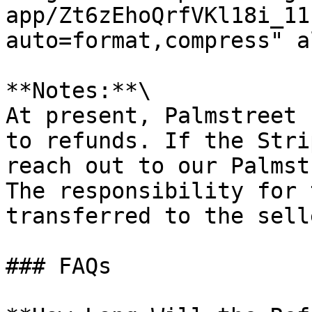
app/Zt6zEhoQrfVKl18i_11
auto=format,compress" a
**Notes:**\

At present, Palmstreet 
to refunds. If the Stri
reach out to our Palmst
The responsibility for 
transferred to the sell
### FAQs
