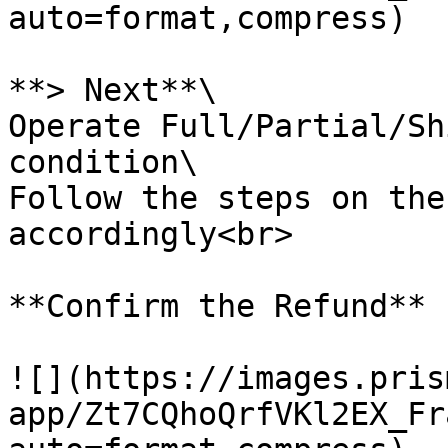
auto=format,compress)

**> Next**\

Operate Full/Partial/Sh
condition\

Follow the steps on the
accordingly<br>

**Confirm the Refund**

![](https://images.pris
app/Zt7CQhoQrfVKl2EX_Fr