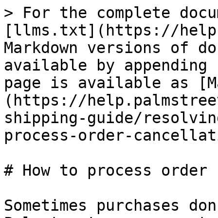
> For the complete docu
[llms.txt](https://help
Markdown versions of do
available by appending 
page is available as [M
(https://help.palmstree
shipping-guide/resolvin
process-order-cancellat
# How to process order 
Sometimes purchases don