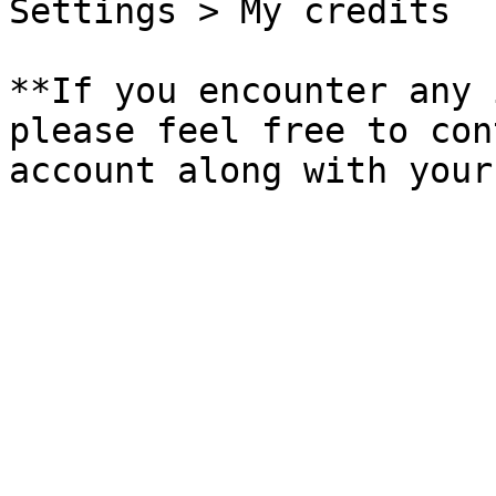
Settings > My credits

**If you encounter any 
please feel free to con