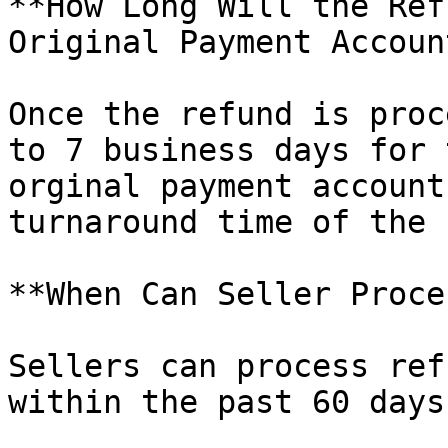
**How Long Will the Ref
Original Payment Account
Once the refund is proc
to 7 business days for 
orginal payment account
turnaround time of the 
**When Can Seller Proce
Sellers can process ref
within the past 60 days.