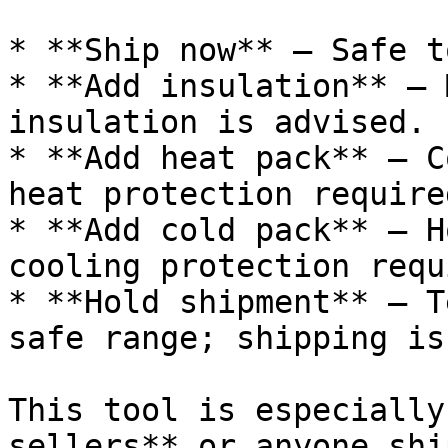
* **Ship now** — Safe t
* **Add insulation** — 
insulation is advised.

* **Add heat pack** — C
heat protection required
* **Add cold pack** — H
cooling protection requ
* **Hold shipment** — T
safe range; shipping is
This tool is especially
sellers** or anyone shi