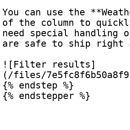
You can use the **Weath
of the column to quickl
need special handling o
are safe to ship right 
![Filter results]
(/files/7e5fc8f6b50a8f9
{% endstep %}
