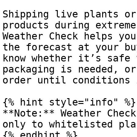
Shipping live plants or
products during extreme
Weather Check helps you
the forecast at your bu
know whether it’s safe 
packaging is needed, or
order until conditions 
{% hint style="info" %}

**Note:** Weather Check
only to whitelisted pla
{% endhint %}
