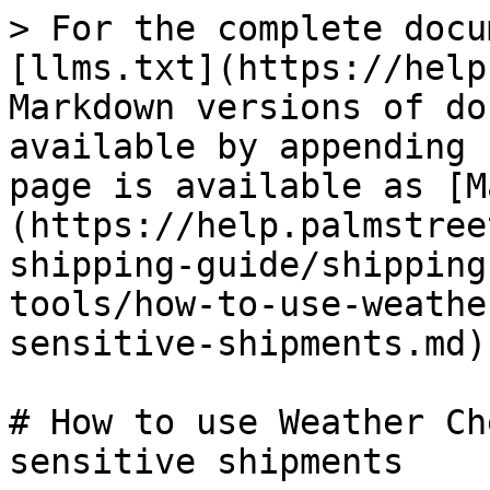
> For the complete docu
[llms.txt](https://help
Markdown versions of do
available by appending 
page is available as [M
(https://help.palmstree
shipping-guide/shipping
tools/how-to-use-weathe
sensitive-shipments.md).
# How to use Weather Ch
sensitive shipments
