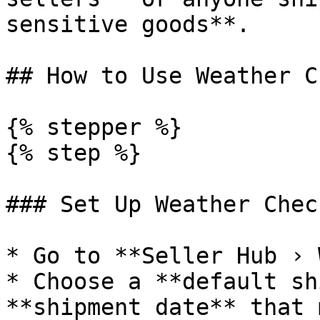
sensitive goods**.

## How to Use Weather Ch
{% stepper %}

{% step %}

### Set Up Weather Check
* Go to **Seller Hub › 
* Choose a **default sh
**shipment date** that 