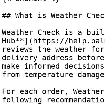
## What is Weather Check
Weather Check is a buil
Hub**](https://help.pal
reviews the weather for
delivery address before
make informed decisions
from temperature damage.
For each order, Weather
following recommendation