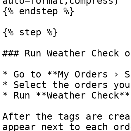
auto=format,compress)

{% endstep %}

{% step %}

### Run Weather Check o
* Go to **My Orders › S
* Select the orders you
* Run **Weather Check**.
After the tags are crea
appear next to each ord