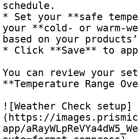
schedule.

* Set your **safe tempe
your **cold- or warm-we
based on your products’
* Click **Save** to app
You can review your set
**Temperature Range Ove
![Weather Check setup]
(https://images.prismic
app/aRayWLpReVYa4dW5_We