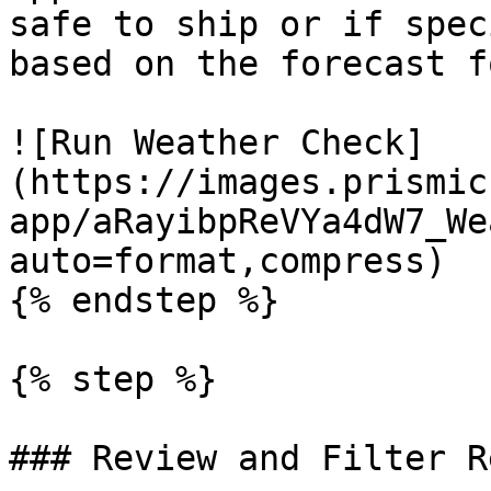
safe to ship or if spec
based on the forecast f
![Run Weather Check]
(https://images.prismic
app/aRayibpReVYa4dW7_We
auto=format,compress)

{% endstep %}

{% step %}

### Review and Filter R