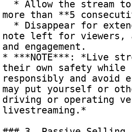
  * Allow the stream to continue unattended for 
more than **5 consecuti
  * Disappear for extended periods with only a 
note left for viewers, 
and engagement.

* ***NOTE***: *Live str
their own safety while 
responsibly and avoid e
may put yourself or oth
driving or operating ve
livestreaming.*

### 3. Passive Selling 