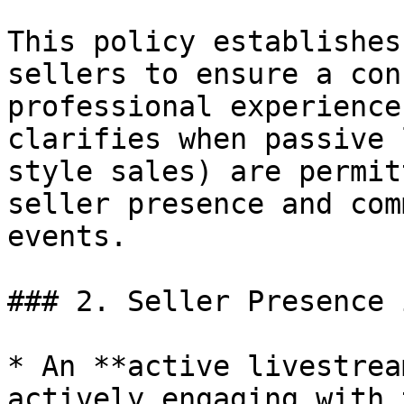
This policy establishes
sellers to ensure a con
professional experience
clarifies when passive 
style sales) are permit
seller presence and com
events.

### 2. Seller Presence 
* An **active livestrea
actively engaging with 