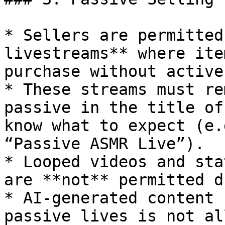
* Sellers are permitted
livestreams** where ite
purchase without active
* These streams must re
passive in the title of
know what to expect (e.
“Passive ASMR Live”).

* Looped videos and sta
are **not** permitted d
* AI-generated content 
passive lives is not al