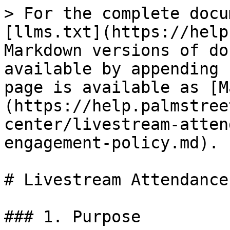
> For the complete docu
[llms.txt](https://help
Markdown versions of do
available by appending 
page is available as [M
(https://help.palmstree
center/livestream-atten
engagement-policy.md).

# Livestream Attendance
### 1. Purpose
