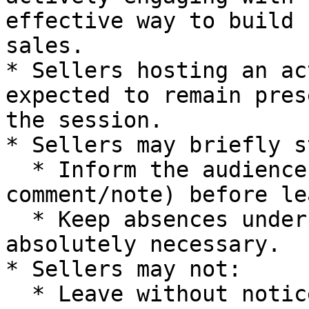
effective way to build 
sales.

* Sellers hosting an ac
expected to remain pres
the session.

* Sellers may briefly s
  * Inform the audience (verbally or via pinned 
comment/note) before le
  * Keep absences under **5 minutes** unless 
absolutely necessary.

* Sellers may not:

  * Leave without notice or explanation.
