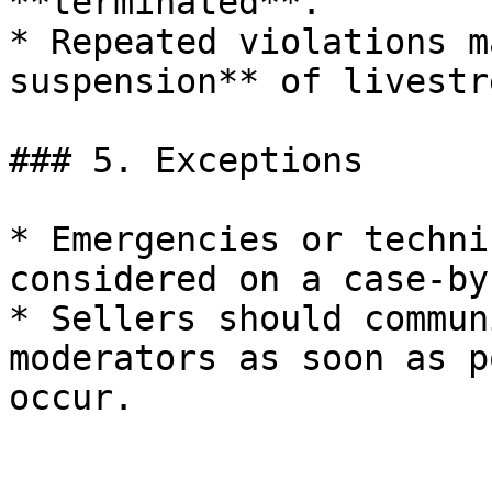
**terminated**.

* Repeated violations m
suspension** of livestr
### 5. Exceptions

* Emergencies or techni
considered on a case-by
* Sellers should commun
moderators as soon as p