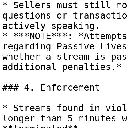
* Sellers must still mo
questions or transactio
actively speaking.

* ***NOTE***: *Attempts
regarding Passive Lives
whether a stream is pas
additional penalties.*

### 4. Enforcement

* Streams found in viol
longer than 5 minutes w