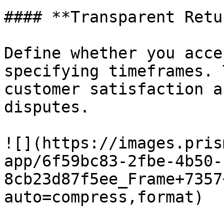
#### **Transparent Retu
Define whether you acce
specifying timeframes. 
customer satisfaction a
disputes.

![](https://images.pris
app/6f59bc83-2fbe-4b50-
8cb23d87f5ee_Frame+7357
auto=compress,format)
