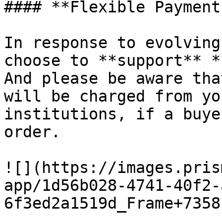
#### **Flexible Payment
In response to evolving
choose to **support** *
And please be aware tha
will be charged from yo
institutions, if a buye
order.

![](https://images.pris
app/1d56b028-4741-40f2-
6f3ed2a1519d_Frame+7358