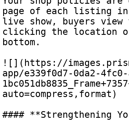
Your shop policies are 
page of each listing in
live show, buyers view 
clicking the location o
bottom.

![](https://images.pris
app/e339f0d7-0da2-4fc0-
1bc051db8835_Frame+7357
auto=compress,format)

#### **Strengthening Yo