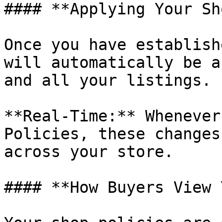
#### **Applying Your Sh
Once you have establish
will automatically be a
and all your listings.

**Real-Time:** Whenever
Policies, these changes
across your store.

#### **How Buyers View 