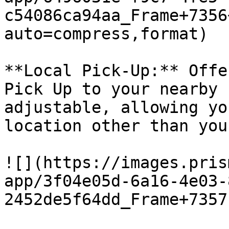
c54086ca94aa_Frame+7356
auto=compress,format)

**Local Pick-Up:** Offe
Pick Up to your nearby 
adjustable, allowing yo
location other than you
![](https://images.pris
app/3f04e05d-6a16-4e03-
2452de5f64dd_Frame+7357