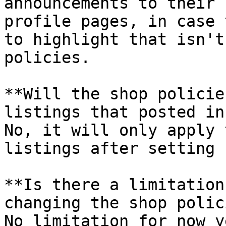
announcements to their 
profile pages, in case 
to highlight that isn't
policies.

**Will the shop policie
listings that posted in
No, it will only apply 
listings after setting u
**Is there a limitation
changing the shop polic
No limitation for now y