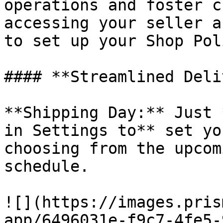
operations and foster c
accessing your seller a
to set up your Shop Pol
#### **Streamlined Deli
**Shipping Day:** Just 
in Settings to** set yo
choosing from the upcom
schedule.

![](https://images.pris
app/6496031e-f9c7-4fe5-