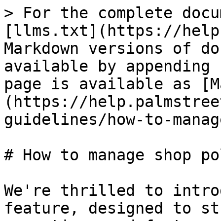
> For the complete docu
[llms.txt](https://help
Markdown versions of do
available by appending 
page is available as [M
(https://help.palmstree
guidelines/how-to-manag
# How to manage shop po
We're thrilled to intro
feature, designed to st