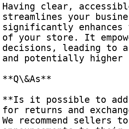
Having clear, accessibl
streamlines your busine
significantly enhances 
of your store. It empow
decisions, leading to a
and potentially higher 
**Q\&As**

**Is it possible to add
for returns and exchang
We recommend sellers to