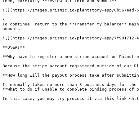
Then, carefully **review all info and submit**.

![](https://images.prismic.io/plantstory-app/0b567ead-5
\

To continue, return to the **Transfer my balance** main
amounts.

![](https://images.prismic.io/plantstory-app/7f901712-4
**Q\&As**

**Why have to register a new stripe account on Palmstre
Because the stripe account registered outside of our Pl
**How long will the payout process take after submittin
It normally takes no more than 3 business days for the 
**What to do if unable to complete binding process of o