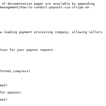
 of documentation pages are available by appending 
management/how-to-conduct-payouts-via-stripe-on-
a leading payment processing company, allowing sellers 
tion for your payout request.

format,compress)

mat)

for payouts.

mat)
