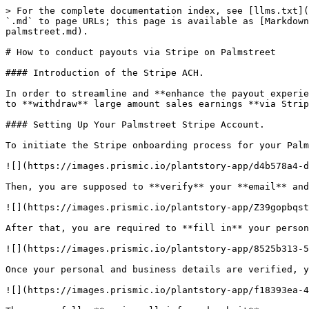
> For the complete documentation index, see [llms.txt](
`.md` to page URLs; this page is available as [Markdown
palmstreet.md).

# How to conduct payouts via Stripe on Palmstreet

#### Introduction of the Stripe ACH.

In order to streamline and **enhance the payout experie
to **withdraw** large amount sales earnings **via Strip
#### Setting Up Your Palmstreet Stripe Account.

To initiate the Stripe onboarding process for your Palm
![](https://images.prismic.io/plantstory-app/d4b578a4-d
Then, you are supposed to **verify** your **email** and
![](https://images.prismic.io/plantstory-app/Z39gopbqst
After that, you are required to **fill in** your person
![](https://images.prismic.io/plantstory-app/8525b313-5
Once your personal and business details are verified, y
![](https://images.prismic.io/plantstory-app/f18393ea-4