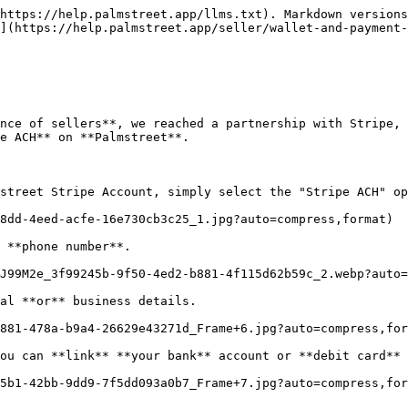
https://help.palmstreet.app/llms.txt). Markdown versions
](https://help.palmstreet.app/seller/wallet-and-payment-
nce of sellers**, we reached a partnership with Stripe, 
e ACH** on **Palmstreet**.

street Stripe Account, simply select the "Stripe ACH" op
8dd-4eed-acfe-16e730cb3c25_1.jpg?auto=compress,format)

 **phone number**.

J99M2e_3f99245b-9f50-4ed2-b881-4f115d62b59c_2.webp?auto=
al **or** business details.

881-478a-b9a4-26629e43271d_Frame+6.jpg?auto=compress,for
ou can **link** **your bank** account or **debit card** 
5b1-42bb-9dd9-7f5dd093a0b7_Frame+7.jpg?auto=compress,for