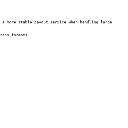
 a more stable payout service when handling large 
ress,format)
