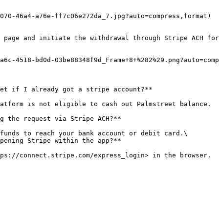
070-46a4-a76e-ff7c06e272da_7.jpg?auto=compress,format)

 page and initiate the withdrawal through Stripe ACH for
a6c-4518-bd0d-03be88348f9d_Frame+8+%282%29.png?auto=comp
et if I already got a stripe account?**

atform is not eligible to cash out Palmstreet balance.

g the request via Stripe ACH?**

funds to reach your bank account or debit card.\

pening Stripe within the app?**
