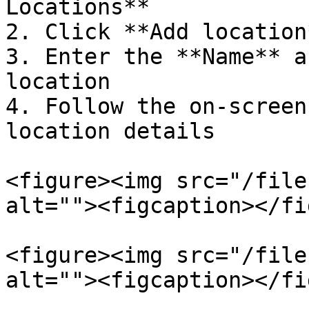
Locations**

2. Click **Add location*
3. Enter the **Name** a
location

4. Follow the on-screen
location details

<figure><img src="/file
alt=""><figcaption></fi
<figure><img src="/file
alt=""><figcaption></fi