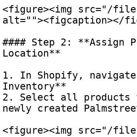
<figure><img src="/file
alt=""><figcaption></fi
#### Step 2: **Assign P
Location**

1. In Shopify, navigate
Inventory**

2. Select all products 
newly created Palmstree
<figure><img src="/file