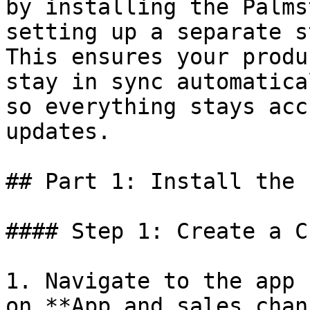
by installing the Palms
setting up a separate s
This ensures your produ
stay in sync automatica
so everything stays acc
updates.

## Part 1: Install the 
#### Step 1: Create a C
1. Navigate to the app 
on **App and sales chan