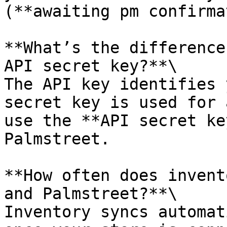
(**awaiting pm confirma
**What’s the difference
API secret key?**\

The API key identifies 
secret key is used for 
use the **API secret ke
Palmstreet.

**How often does invent
and Palmstreet?**\

Inventory syncs automat