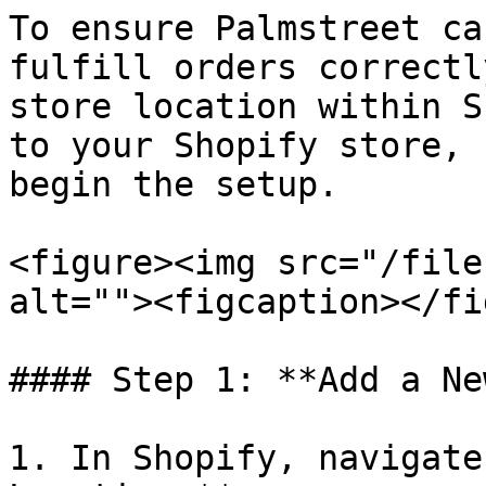
To ensure Palmstreet ca
fulfill orders correctl
store location within S
to your Shopify store, 
begin the setup.

<figure><img src="/file
alt=""><figcaption></fi
#### Step 1: **Add a Ne
1. In Shopify, navigate