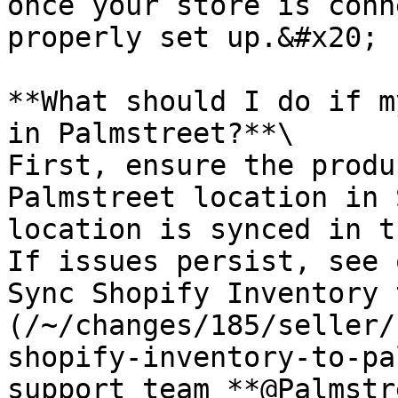
once your store is conn
properly set up.&#x20;

**What should I do if m
in Palmstreet?**\

First, ensure the produ
Palmstreet location in 
location is synced in t
If issues persist, see 
Sync Shopify Inventory 
(/~/changes/185/seller/
shopify-inventory-to-pa
support team **@Palmstr