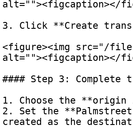
alt=""><figcaption></fi
3. Click **Create trans
<figure><img src="/file
alt=""><figcaption></fi
#### Step 3: Complete t
1. Choose the **origin 
2. Set the **Palmstreet
created as the destinati