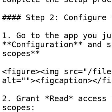
#### Step 2: Configure 
1. Go to the app you ju
**Configuration** and s
scopes**

<figure><img src="/file
alt=""><figcaption></fi
2. Grant *Read* access 
scopes:
