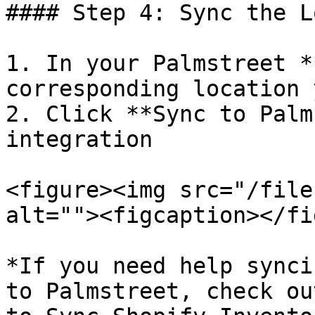
#### Step 4: Sync the L
1. In your Palmstreet *
corresponding location 
2. Click **Sync to Palm
integration

<figure><img src="/file
alt=""><figcaption></fi
*If you need help synci
to Palmstreet, check ou