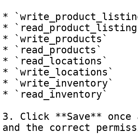
* `write_product_listing
* `read_product_listings
* `write_products`

* `read_products`

* `read_locations`

* `write_locations`

* `write_inventory`

* `read_inventory`

3. Click **Save** once 
and the correct permiss