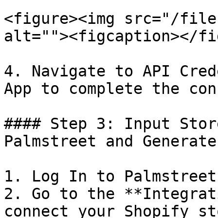
<figure><img src="/file
alt=""><figcaption></fi
4. Navigate to API Cred
App to complete the con
#### Step 3: Input Stor
Palmstreet and Generate
1. Log In to Palmstreet
2. Go to the **Integrat
connect your Shopify sto