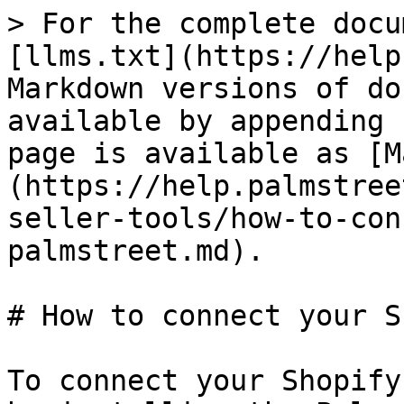
> For the complete docu
[llms.txt](https://help
Markdown versions of do
available by appending 
page is available as [M
(https://help.palmstree
seller-tools/how-to-con
palmstreet.md).

# How to connect your S
To connect your Shopify