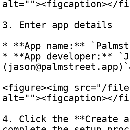
alt=""><figcaption></fi
3. Enter app details

* **App name:** `Palmst
* **App developer:** `J
(jason@palmstreet.app)`
<figure><img src="/file
alt=""><figcaption></fi
4. Click the **Create a
complete the setup proce