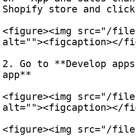
Shopify store and click
<figure><img src="/file
alt=""><figcaption></fi
2. Go to **Develop apps
app**

<figure><img src="/file
alt=""><figcaption></fi
<figure><img src="/file