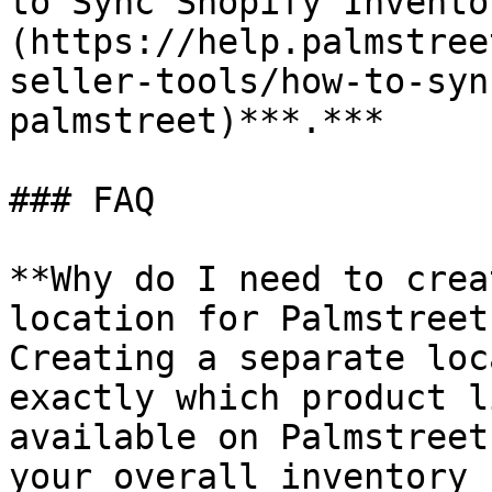
to Sync Shopify Invento
(https://help.palmstree
seller-tools/how-to-syn
palmstreet)***.***

### FAQ

**Why do I need to crea
location for Palmstreet
Creating a separate loc
exactly which product l
available on Palmstreet
your overall inventory 