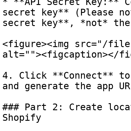
* **API Secret Key:** C
secret key** (Please no
secret key**, *not* the
<figure><img src="/file
alt=""><figcaption></fi
4. Click **Connect** to
and generate the app URL
### Part 2: Create loca
Shopify
