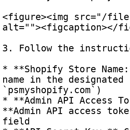
<figure><img src="/file
alt=""><figcaption></fi
3. Follow the instructi
* **Shopify Store Name:
name in the designated 
`psmyshopify.com`)

* **Admin API Access To
**Admin API access toke
field
