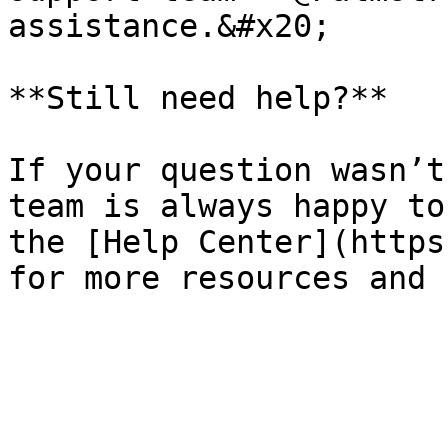
assistance.&#x20;

**Still need help?**

If your question wasn’t
team is always happy to
the [Help Center](https