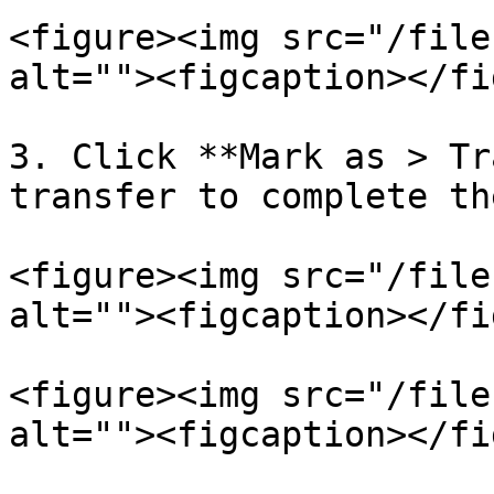
<figure><img src="/file
alt=""><figcaption></fi
3. Click **Mark as > Tr
transfer to complete th
<figure><img src="/file
alt=""><figcaption></fi
<figure><img src="/file
alt=""><figcaption></fi